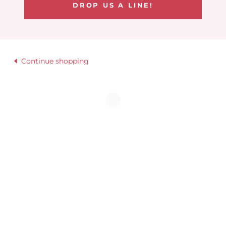
DROP US A LINE!
Continue shopping