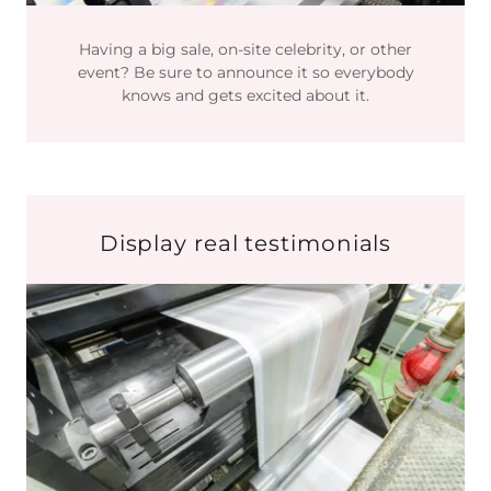
Having a big sale, on-site celebrity, or other
event? Be sure to announce it so everybody
knows and gets excited about it.
Display real testimonials