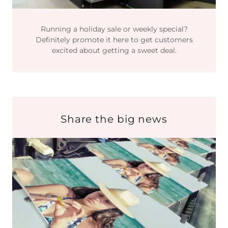
Running a holiday sale or weekly special?
Definitely promote it here to get customers
excited about getting a sweet deal.
Share the big news