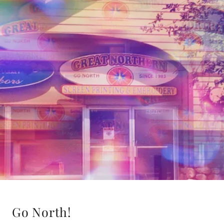
Go North!