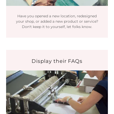
Have you opened a new location, redesigned
your shop, or added a new product or service?
Don't keep it to yourself, let folks know.
Display their FAQs