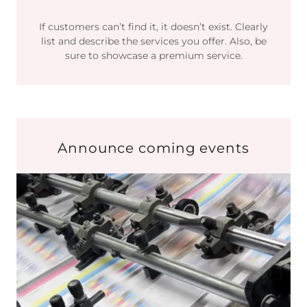
If customers can’t find it, it doesn’t exist. Clearly
list and describe the services you offer. Also, be
sure to showcase a premium service.
Announce coming events