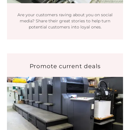
Are your customers raving about you on social
media? Share their great stories to help turn
potential customers into loyal ones.
Promote current deals