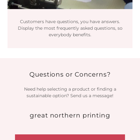
Customers have questions, you have answers.
Display the most frequently asked questions, so
everybody benefits.
Questions or Concerns?
Need help selecting a product or finding a
sustainable option? Send us a message!
great northern printing