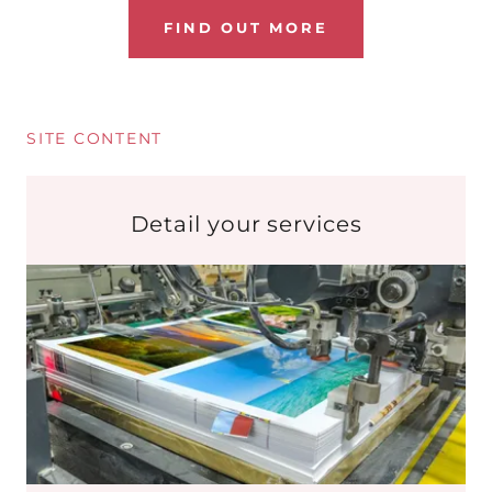
FIND OUT MORE
SITE CONTENT
Detail your services