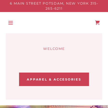
6 MAIN STREET POTSDAM, NEW YORK 315-
265-6211
WELCOME
APPAREL & ACCESORIES