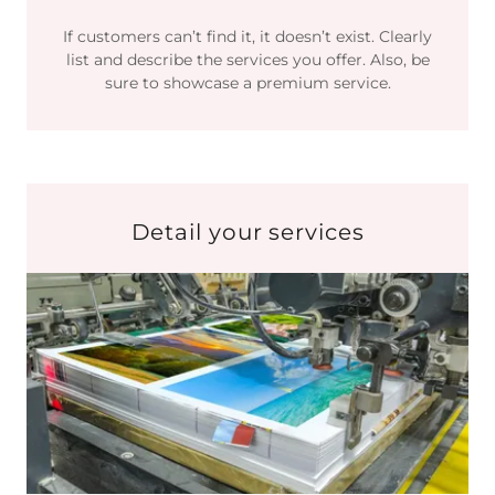
If customers can’t find it, it doesn’t exist. Clearly
list and describe the services you offer. Also, be
sure to showcase a premium service.
Detail your services