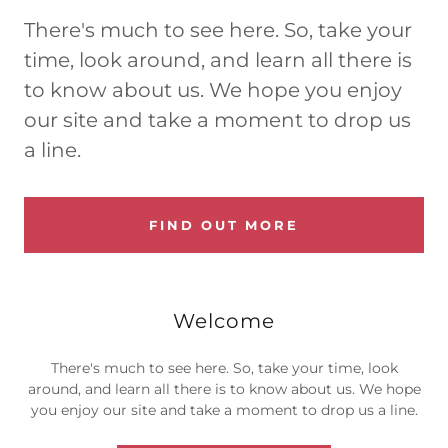
There's much to see here. So, take your
time, look around, and learn all there is
to know about us. We hope you enjoy
our site and take a moment to drop us
a line.
FIND OUT MORE
Welcome
There's much to see here. So, take your time, look
around, and learn all there is to know about us. We hope
you enjoy our site and take a moment to drop us a line.